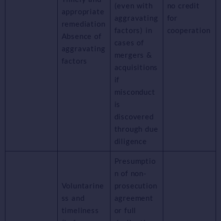
(even with
no credit
appropriate
aggravating
for
remediation
factors) in
cooperation
Absence of
cases of
aggravating
mergers &
factors
acquisitions
if
misconduct
is
discovered
through due
diligence
Presumptio
n of non-
Voluntarine
prosecution
ss and
agreement
timeliness
or full