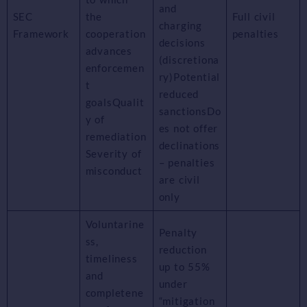
and
SEC
the
Full civil
charging
Framework
cooperation
penalties
decisions
advances
(discretiona
enforcemen
ry)Potential
t
reduced
goalsQualit
sanctionsDo
y of
es not offer
remediation
declinations
Severity of
– penalties
misconduct
are civil
only
Voluntarine
Penalty
ss,
reduction
timeliness
up to 55%
and
under
completene
“mitigation