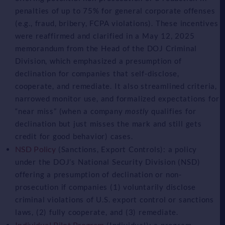
penalties of up to 75% for general corporate offenses
(e.g., fraud, bribery, FCPA violations). These incentives
were reaffirmed and clarified in a May 12, 2025
memorandum from the Head of the DOJ Criminal
Division, which emphasized a presumption of
declination for companies that self-disclose,
cooperate, and remediate. It also streamlined criteria,
narrowed monitor use, and formalized expectations for
“near miss” (when a company
mostly
qualifies for
declination but just misses the mark and still gets
credit for good behavior) cases.
NSD Policy
(Sanctions, Export Controls): a policy
under the DOJ’s National Security Division (NSD)
offering a presumption of declination or non-
prosecution if companies (1) voluntarily disclose
criminal violations of U.S. export control or sanctions
laws, (2) fully cooperate, and (3) remediate.
Individual Pilot Program
(Individual): a program