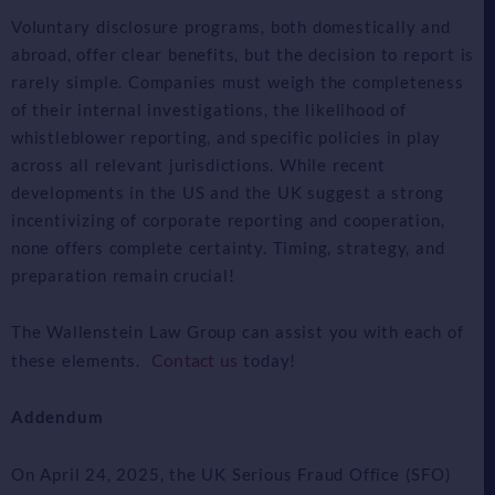
Voluntary disclosure programs, both domestically and
abroad, offer clear benefits, but the decision to report is
rarely simple. Companies must weigh the completeness
of their internal investigations, the likelihood of
whistleblower reporting, and specific policies in play
across all relevant jurisdictions. While recent
developments in the US and the UK suggest a strong
incentivizing of corporate reporting and cooperation,
none offers complete certainty. Timing, strategy, and
preparation remain crucial!
The Wallenstein Law Group can assist you with each of
Contact us
these elements.
today!
Addendum
On April 24, 2025, the UK Serious Fraud Office (SFO)