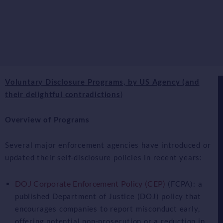
Voluntary Disclosure Programs, by US Agency (and
their delightful contradictions
)
Overview of Programs
Several major enforcement agencies have introduced or
updated their self-disclosure policies in recent years:
DOJ Corporate Enforcement Policy (CEP)
(FCPA): a
published Department of Justice (DOJ) policy that
encourages companies to report misconduct early,
offering potential non-prosecution or a reduction in