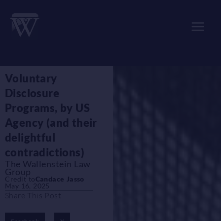
Skip
to
content
Voluntary
Disclosure
Programs, by US
Agency (and their
delightful
contradictions)
The Wallenstein Law
Group
Credit to
Candace Jasso
May 16, 2025
Share This Post