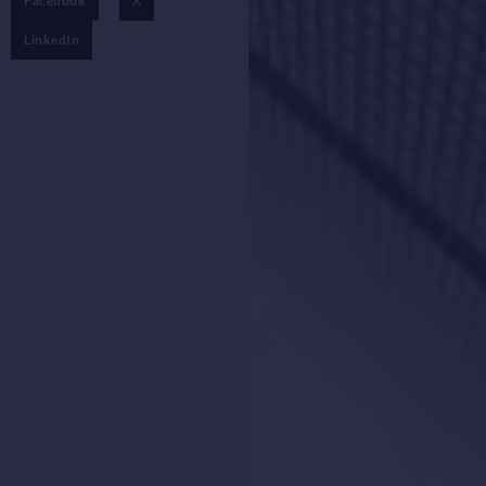
Facebook
X
LinkedIn