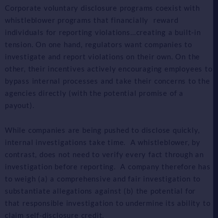
Corporate voluntary disclosure programs coexist with
whistleblower programs that financially reward
individuals for reporting violations…creating a built-in
tension. On one hand, regulators want companies to
investigate and report violations on their own. On the
other, their incentives actively encouraging employees to
bypass internal processes and take their concerns to the
agencies directly (with the potential promise of a
payout).
While companies are being pushed to disclose quickly,
internal investigations take time. A whistleblower, by
contrast, does not need to verify every fact through an
investigation before reporting. A company therefore has
to weigh (a) a comprehensive and fair investigation to
substantiate allegations against (b) the potential for
that responsible investigation to undermine its ability to
claim self-disclosure credit.