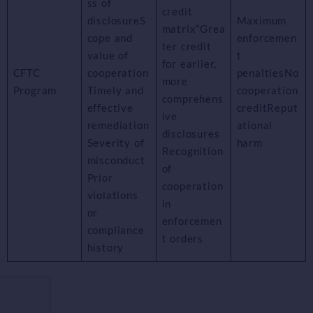
ss of
credit
disclosureS
Maximum
matrix”Grea
cope and
enforcemen
ter credit
value of
t
for earlier,
CFTC
cooperation
penaltiesNo
more
Program
Timely and
cooperation
comprehens
effective
creditReput
ive
remediation
ational
disclosures
Severity of
harm
Recognition
misconduct
of
Prior
cooperation
violations
in
or
enforcemen
compliance
t orders
history