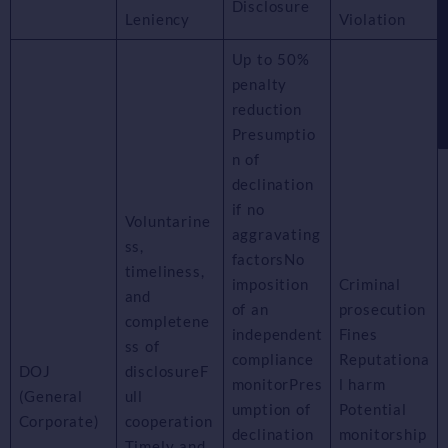
Disclosure
Leniency
Violation
Up to 50%
penalty
reduction
Presumptio
n of
declination
if no
Voluntarine
aggravating
ss,
factorsNo
timeliness,
imposition
Criminal
and
of an
prosecution
completene
independent
Fines
ss of
compliance
Reputationa
DOJ
disclosureF
monitorPres
l harm
(General
ull
umption of
Potential
Corporate)
cooperation
declination
monitorship
Timely and