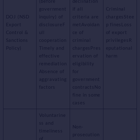
(before
declination
government
if all
Criminal
DOJ (NSD
inquiry) of
criteria are
chargesStee
Export
disclosureF
metAvoidan
p finesLoss
Control &
ull
ce of
of export
Sanctions
cooperation
criminal
privilegesR
Policy)
Timely and
chargesPres
eputational
effective
ervation of
harm
remediation
eligibility
Absence of
for
aggravating
government
factors
contractsNo
fine in some
cases
Voluntarine
ss and
Non-
timeliness
prosecution
of