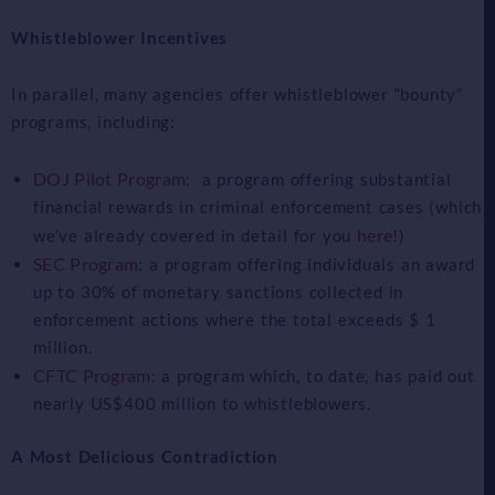
Whistleblower Incentives
In parallel, many agencies offer whistleblower “bounty”
programs, including:
DOJ Pilot Program
: a program offering substantial
financial rewards in criminal enforcement cases (which
here
we’ve already covered in detail for you
!)
SEC Program
: a program offering individuals an award
up to 30% of monetary sanctions collected in
enforcement actions where the total exceeds $ 1
million.
CFTC Program
: a program which, to date, has paid out
nearly US$400 million to whistleblowers.
A Most Delicious Contradiction