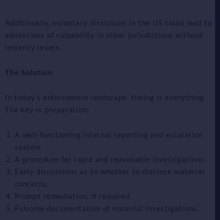
Additionally, voluntary disclosure in the US could lead to
admissions of culpability in other jurisdictions without
leniency levers.
The Solution
In today’s enforcement landscape, timing is everything.
The key is preparation:
A well-functioning internal reporting and escalation
system.
A procedure for rapid and reasonable investigations.
Early discussions as to whether to disclose material
concerns.
Prompt remediation, if required.
Fulsome documentation of material investigations.