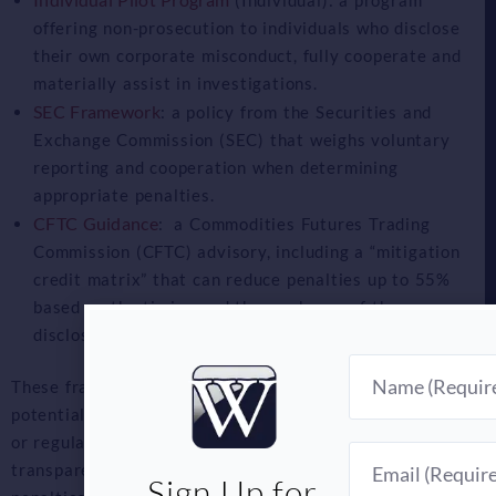
offering non-prosecution to individuals who disclose
their own corporate misconduct, fully cooperate and
materially assist in investigations.
SEC Framework
: a policy from the Securities and
Exchange Commission (SEC) that weighs voluntary
reporting and cooperation when determining
appropriate penalties.
CFTC Guidance
: a Commodities Futures Trading
Commission (CFTC) advisory, including a “mitigation
credit matrix” that can reduce penalties up to 55%
based on the timing and thoroughness of the
disclosure.
Name
These frameworks incentive companies to report
potential or actual violations before any whistleblower
or regulatory action. The goal: to incentivize
Email
transparency and early cooperations by offering reduced
Sign Up for