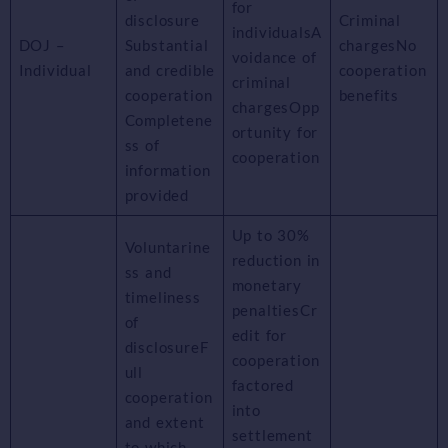
for
disclosure
Criminal
individualsA
DOJ –
Substantial
chargesNo
voidance of
Individual
and credible
cooperation
criminal
cooperation
benefits
chargesOpp
Completene
ortunity for
ss of
cooperation
information
provided
Up to 30%
Voluntarine
reduction in
ss and
monetary
timeliness
penaltiesCr
of
edit for
disclosureF
cooperation
ull
factored
cooperation
into
and extent
settlement
to which