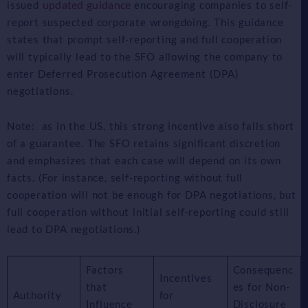
updated guidance
issued
encouraging companies to self-
report suspected corporate wrongdoing. This guidance
states that prompt self-reporting and full cooperation
will typically lead to the SFO allowing the company to
enter Deferred Prosecution Agreement (DPA)
negotiations.
Note: as in the US, this strong incentive also falls short
of a guarantee. The SFO retains significant discretion
and emphasizes that each case will depend on its own
facts. (For instance, self-reporting without full
cooperation will not be enough for DPA negotiations, but
full cooperation without initial self-reporting could still
lead to DPA negotiations.)
Factors
Consequenc
Incentives
that
es for Non-
Authority
for
Influence
Disclosure