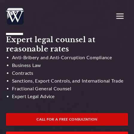
Skip
to
content
Expert legal counsel at
reasonable rates
Anti-Bribery and Anti-Corruption Compliance
Business Law
Contracts
Sanctions, Export Controls, and International Trade
Fractional General Counsel
Expert Legal Advice
CALL FOR A FREE CONSULTATION