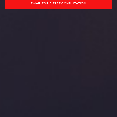
EMAIL FOR A FREE CONSULTATION