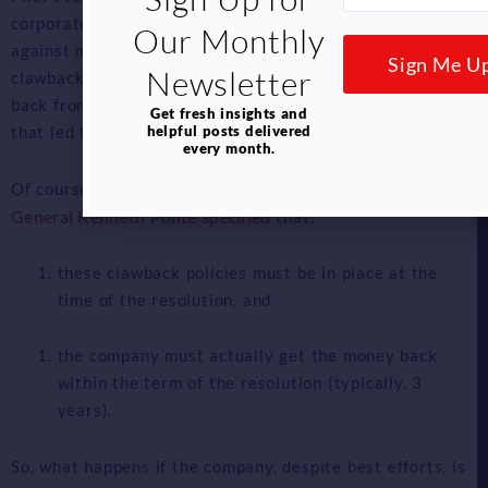
corporate resolution to get dollar-for-dollar credit
Our Monthly
against monetary penalties if the company (1) has
Sign Me U
Newsletter
clawback policies in place and (2) recoups the money
back from the individual(s) engaged in the wrongdoing
Get fresh insights and
helpful posts delivered
that led to the penalty.
every month.
Assistant Attorney
Of course, there would be caveats:
General Kenneth Polite specified
that:
these clawback policies must be in place at the
time of the resolution, and
the company must actually get the money back
within the term of the resolution (typically, 3
years).
So, what happens if the company, despite best efforts, is