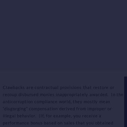
Clawbacks are contractual provisions that restore or
recoup disbursed monies inappropriately awarded. In the
anticorruption compliance world, they mostly mean
“disgorging” compensation derived from improper or
illegal behavior. (If, for example, you receive a
performance bonus based on sales that you obtained