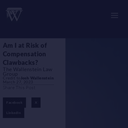
Skip
to
content
Am I at Risk of
Compensation
Clawbacks?
The Wallenstein Law
Group
Credit to
Josh Wallenstein
March 27, 2023
Share This Post
Facebook
X
LinkedIn