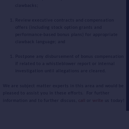
clawbacks;
Review executive contracts and compensation
offers (including stock option grants and
performance-based bonus plans) for appropriate
clawback language; and
Postpone any disbursement of bonus compensation
if related to a whistleblower report or internal
investigation until allegations are cleared.
We are subject matter experts in this area and would be
pleased to assist you in these efforts. For further
call
write
information and to further discuss,
or
us today!