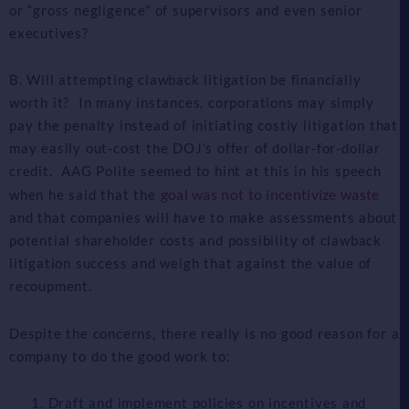
or “gross negligence” of supervisors and even senior
executives?
B. Will attempting clawback litigation be financially
worth it? In many instances, corporations may simply
pay the penalty instead of initiating costly litigation that
may easily out-cost the DOJ’s offer of dollar-for-dollar
credit. AAG Polite seemed to hint at this in his speech
goal was not to incentivize waste
when he said that the
and that companies will have to make assessments about
potential shareholder costs and possibility of clawback
litigation success and weigh that against the value of
recoupment.
Despite the concerns, there really is no good reason for a
company to do the good work to:
Draft and implement policies on incentives and