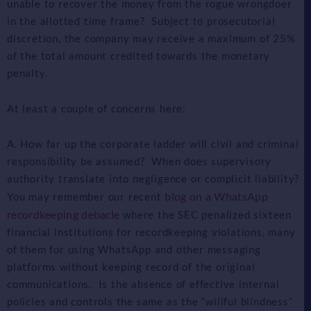
unable to recover the money from the rogue wrongdoer
in the allotted time frame? Subject to prosecutorial
discretion, the company may receive a maximum of 25%
of the total amount credited towards the monetary
penalty.
At least a couple of concerns here:
A. How far up the corporate ladder will civil and criminal
responsibility be assumed? When does supervisory
authority translate into negligence or complicit liability?
blog on a WhatsApp
You may remember our recent
recordkeeping debacle
where the SEC penalized sixteen
financial institutions for recordkeeping violations, many
of them for using WhatsApp and other messaging
platforms without keeping record of the original
communications. Is the absence of effective internal
policies and controls the same as the “willful blindness”