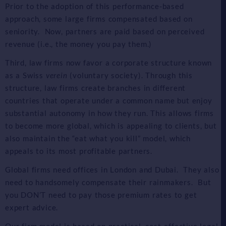
Prior to the adoption of this performance-based
approach, some large firms compensated based on
seniority. Now, partners are paid based on perceived
revenue (i.e., the money you pay them.)
Third, law firms now favor a corporate structure known
as a Swiss
verein
(voluntary society). Through this
structure, law firms create branches in different
countries that operate under a common name but enjoy
substantial autonomy in how they run. This allows firms
to become more global, which is appealing to clients, but
also maintain the “eat what you kill” model, which
appeals to its most profitable partners.
Global firms need offices in London and Dubai. They also
need to handsomely compensate their rainmakers. But
you DON’T need to pay those premium rates to get
expert advice.
Our firm model is based on practical, cost-effective legal