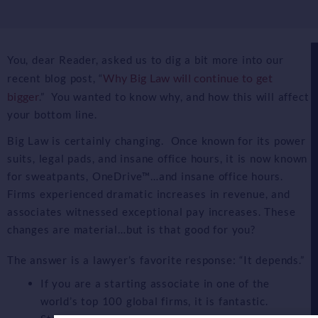
You, dear Reader, asked us to dig a bit more into our
Why Big Law will continue to get
recent blog post, “
bigger
.” You wanted to know why, and how this will affect
your bottom line.
Big Law is certainly changing. Once known for its power
suits, legal pads, and insane office hours, it is now known
for sweatpants, OneDrive™…and insane office hours.
Firms experienced dramatic increases in revenue, and
associates witnessed exceptional pay increases. These
changes are material…but is that good for you?
The answer is a lawyer’s favorite response: “It depends.”
If you are a starting associate in one of the
world’s top 100 global firms, it is fantastic.