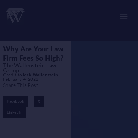
Skip
to
content
Why Are Your Law
Firm Fees So High?
The Wallenstein Law
Group
Credit to
Josh Wallenstein
February 4, 2022
Share This Post
Facebook
X
LinkedIn