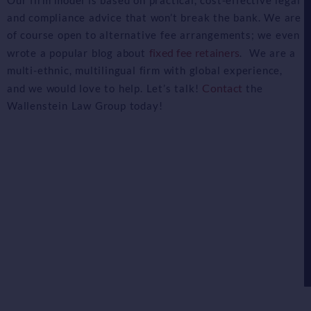
and compliance advice that won’t break the bank. We are
of course open to alternative fee arrangements; we even
fixed fee retainers
wrote a popular blog about
. We are a
multi-ethnic, multilingual firm with global experience,
Contact
and we would love to help. Let’s talk!
the
Wallenstein Law Group today!