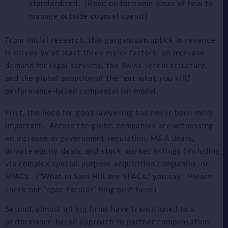
standardized. (Read on for some ideas of how to
manage outside counsel spend.)
From initial research, this gargantuan uptick in revenue
is driven by at least three major factors: an increase
demand for legal services, the Swiss verein structure,
and the global adoption of the “eat what you kill,”
performance-based compensation model.
First, the need for good lawyering has never been more
important. Across the globe, companies are witnessing
an increase in government regulation, M&A deals,
private equity deals, and stock market listings (including
via complex special-purpose acquisition companies, or
SPACs. (“What in Sam Hill are SPACs,” you say. Please
here
check our “spac-tacular” blog post
.)
Second, almost all big firms have transitioned to a
performance-based approach to partner compensation.