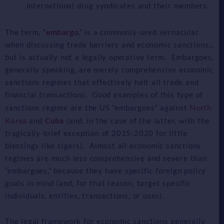
international drug syndicates and their members.
embargo
The term, “
,” is a commonly-used vernacular
when discussing trade barriers and economic sanctions…
but is actually not a legally operative term. Embargoes,
generally speaking, are merely comprehensive economic
sanctions regimes that effectively halt all trade and
financial transactions. Good examples of this type of
North
sanctions regime are the US “embargoes” against
Korea
Cuba
and
(and, in the case of the latter, with the
tragically-brief exception of 2015-2020 for little
blessings like cigars). Almost all economic sanctions
regimes are much less comprehensive and severe than
“embargoes,” because they have specific foreign policy
goals in mind (and, for that reason, target specific
individuals, entities, transactions, or uses).
The legal framework for economic sanctions generally