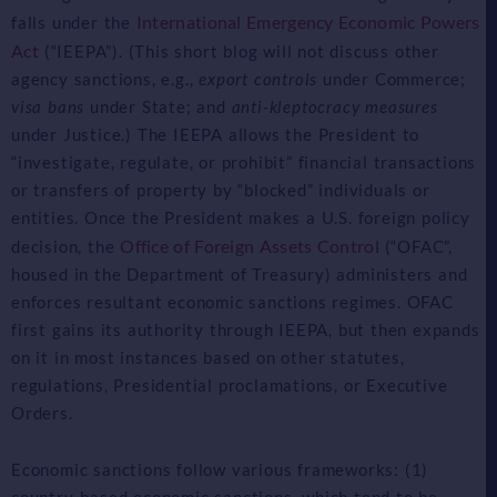
International Emergency Economic Powers
falls under the
Act
(“IEEPA”). (This short blog will not discuss other
agency sanctions, e.g.,
export controls
under Commerce;
visa bans
under State; and
anti-kleptocracy measures
under Justice.) The IEEPA allows the President to
“investigate, regulate, or prohibit” financial transactions
or transfers of property by “blocked” individuals or
entities. Once the President makes a U.S. foreign policy
Office of Foreign Assets Control
decision, the
(“OFAC”,
housed in the Department of Treasury) administers and
enforces resultant economic sanctions regimes. OFAC
first gains its authority through IEEPA, but then expands
on it in most instances based on other statutes,
regulations, Presidential proclamations, or Executive
Orders.
Economic sanctions follow various frameworks: (1)