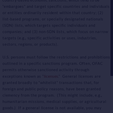
country-based economic sanctions, which tend to be
“embargoes” and target specific countries and individuals
or entities ordinarily resident within that country; (2)
list-based programs, or specially designated nationals
(SDN) lists, which targets specific individuals and
companies; and (3) non-SDN lists, which focus on narrow
targets (e.g., specific activities or uses, industries,
sectors, regions, or products).
U.S. persons must follow the restrictions and prohibitions
outlined in a specific sanctions program. Often, OFAC
permits otherwise sanctioned activity through
licenses
exceptions known as “
.” General licenses are
granted broadly to “whitelist” transactions that, for
foreign and public policy reasons, have been granted
clemency from the program. (This might include, e.g.,
humanitarian missions, medical supplies, or agricultural
goods.) If a general license is not available, you may