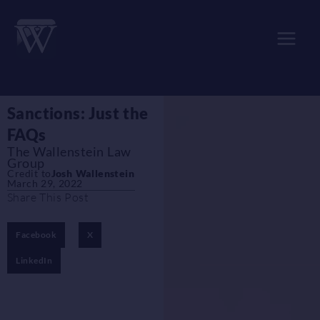
Skip
to
content
Sanctions: Just the
FAQs
The Wallenstein Law
Group
Credit to
Josh Wallenstein
March 29, 2022
Share This Post
Facebook
X
LinkedIn