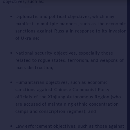
objectives, such as:
Diplomatic and political objectives, which may
manifest in multiple manners, such as the economic
sanctions against Russia in response to its invasion
of Ukraine;
National security objectives, especially those
related to rogue states, terrorism, and weapons of
mass destruction;
Humanitarian objectives, such as economic
sanctions against Chinese Communist Party
officials of the Xinjiang Autonomous Region (who
are accused of maintaining ethnic concentration
camps and conscription regimes); and
Law enforcement objectives, such as those against