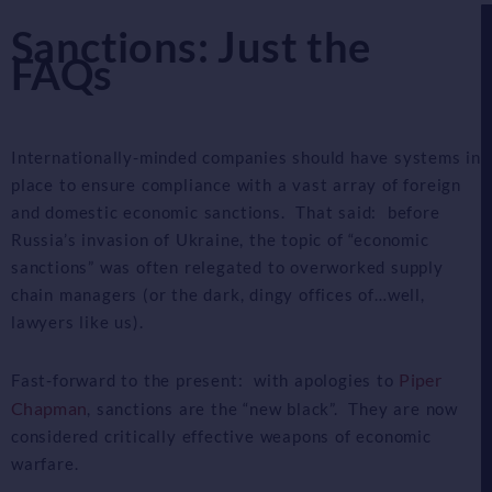
Sanctions: Just the
FAQs
Internationally-minded companies should have systems in
place to ensure compliance with a vast array of foreign
and domestic economic sanctions. That said: before
Russia’s invasion of Ukraine, the topic of “economic
sanctions” was often relegated to overworked supply
chain managers (or the dark, dingy offices of…well,
lawyers like us).
Piper
Fast-forward to the present: with apologies to
Chapman
, sanctions are the “new black”. They are now
considered critically effective weapons of economic
warfare.