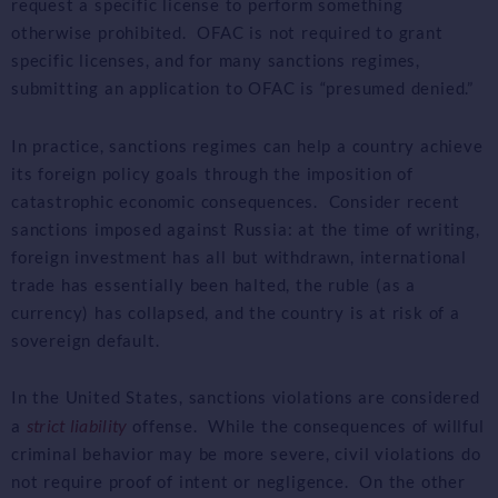
request a specific license to perform something
otherwise prohibited. OFAC is not required to grant
specific licenses, and for many sanctions regimes,
submitting an application to OFAC is “presumed denied.”
In practice, sanctions regimes can help a country achieve
its foreign policy goals through the imposition of
catastrophic economic consequences. Consider recent
sanctions imposed against Russia: at the time of writing,
foreign investment has all but withdrawn, international
trade has essentially been halted, the ruble (as a
currency) has collapsed, and the country is at risk of a
sovereign default.
In the United States, sanctions violations are considered
strict liability
a
offense. While the consequences of willful
criminal behavior may be more severe, civil violations do
not require proof of intent or negligence. On the other