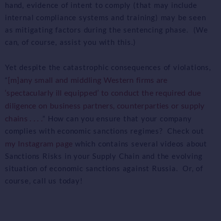
hand, evidence of intent to comply (that may include
internal compliance systems and training) may be seen
as mitigating factors during the sentencing phase. (We
can, of course, assist you with this.)
Yet despite the catastrophic consequences of violations,
[m]any small and middling Western firms are
“
‘spectacularly ill equipped’ to conduct the required due
diligence on business partners, counterparties or supply
chains . . . .
” How can you ensure that your company
complies with economic sanctions regimes? Check out
my Instagram page
which contains several videos about
Sanctions Risks in your Supply Chain and the evolving
situation of economic sanctions against Russia. Or, of
course, call us today!