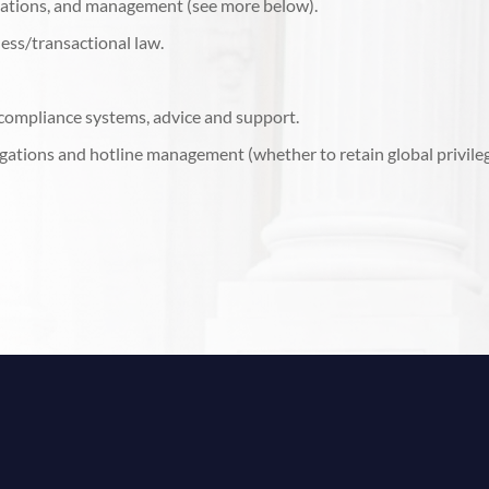
ations, and management (see more below).
ess/transactional law.
 compliance systems, advice and support.
tigations and hotline management (whether to retain global privile