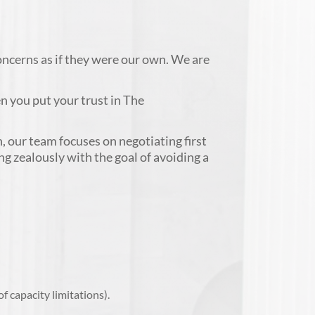
concerns as if they were our own. We are
n you put your trust in The
, our team focuses on negotiating first
ing zealously with the goal of avoiding a
 capacity limitations).