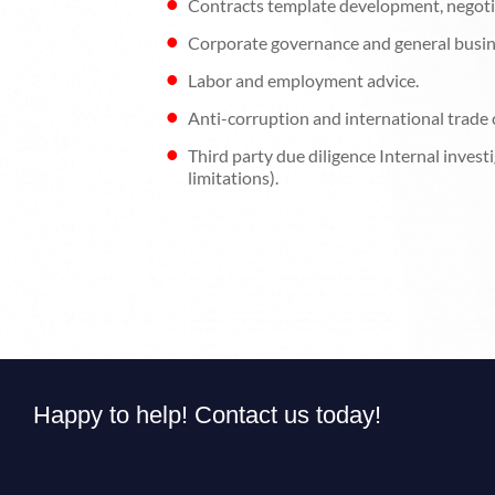
Contracts template development, negoti
Corporate governance and general busin
Labor and employment advice.
Anti-corruption and international trade
Third party due diligence Internal inves
limitations).
Happy to help! Contact us today!