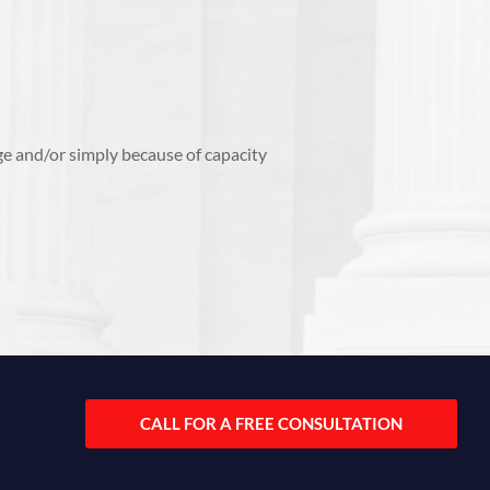
ge and/or simply because of capacity
CALL FOR A FREE CONSULTATION