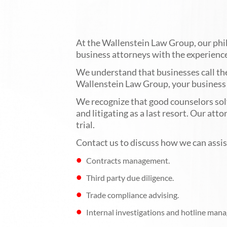
At the Wallenstein Law Group, our philo
business attorneys with the experience 
We understand that businesses call the
Wallenstein Law Group, your business m
We recognize that good counselors solve
and litigating as a last resort. Our att
trial.
Contact us to discuss how we can assist
Contracts management.
Third party due diligence.
Trade compliance advising.
Internal investigations and hotline mana