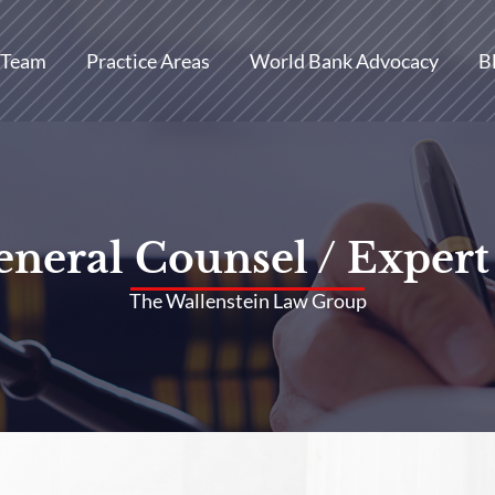
 Team
Practice Areas
World Bank Advocacy
B
neral Counsel / Expert
The Wallenstein Law Group