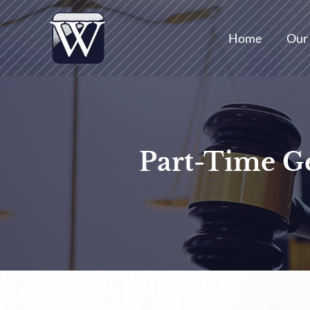
Skip
to
Home
Our
content
Part-Time Ge