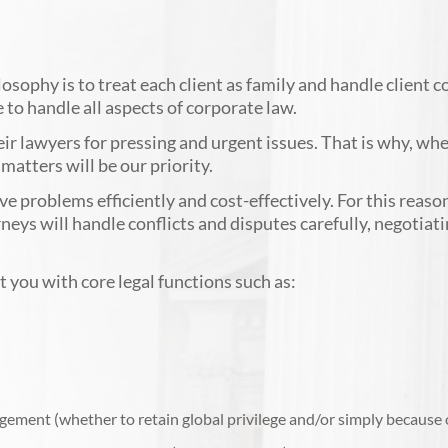
sophy is to treat each client as family and handle client 
to handle all aspects of corporate law.
ir lawyers for pressing and urgent issues. That is why, whe
atters will be our priority.
 problems efficiently and cost-effectively. For this reason
orneys will handle conflicts and disputes carefully, negotiat
 you with core legal functions such as:
gement (whether to retain global privilege and/or simply because of