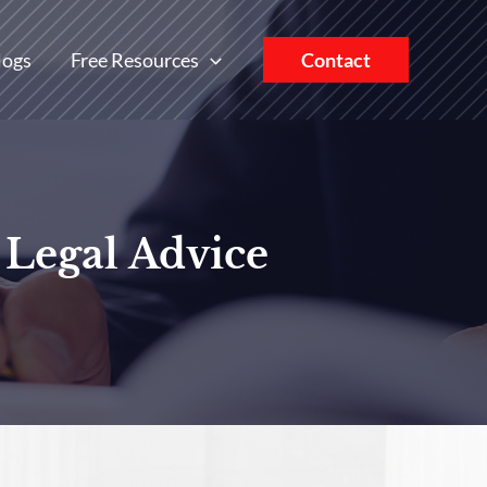
logs
Free Resources
Contact
 Legal Advice